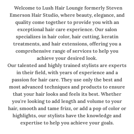
Welcome to Lush Hair Lounge formerly Steven
Emerson Hair Studio, where beauty, elegance, and
quality come together to provide you with an
exceptional hair care experience. Our salon
specializes in hair color, hair cutting, keratin
treatments, and hair extensions, offering you a
comprehensive range of services to help you
achieve your desired look.
Our talented and highly trained stylists are experts
in their field, with years of experience and a
passion for hair care. They use only the best and
most advanced techniques and products to ensure
that your hair looks and feels its best. Whether
you're looking to add length and volume to your
hair, smooth and tame frizz, or add a pop of color or
highlights, our stylists have the knowledge and
expertise to help you achieve your goals.