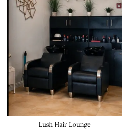
Lush Hair Lounge