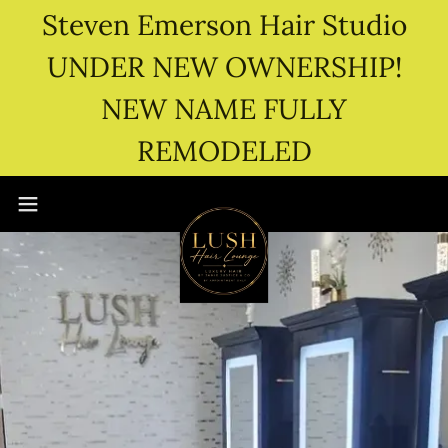
Steven Emerson Hair Studio
UNDER NEW OWNERSHIP!
NEW NAME FULLY
REMODELED