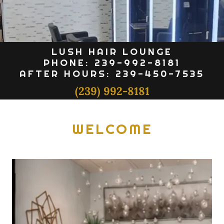
LUSH HAIR LOUNGE
PHONE: 239-992-8181
AFTER HOURS: 239-450-7535
(239) 992-8181
WELCOME